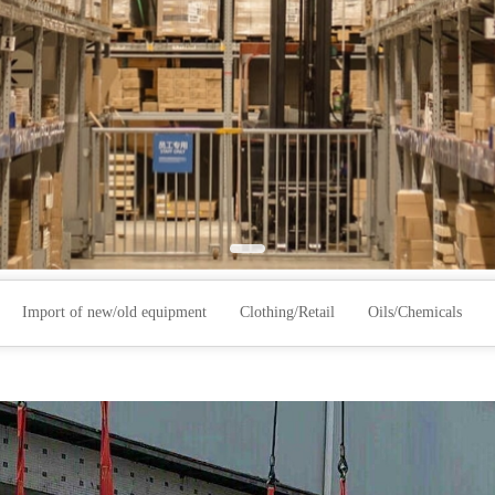
Import of new/old equipment
Clothing/Retail
Oils/Chemicals