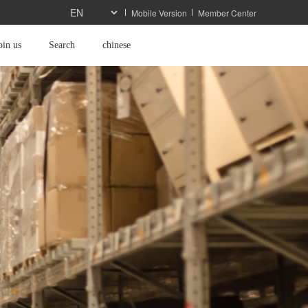
Mobile Version
Member Center
oin us
Search
chinese