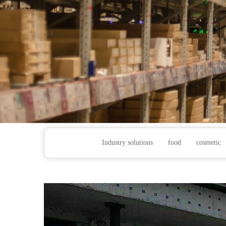
Industry solutions
food
cosmetic