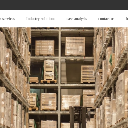
 services
Industry solutions
case analysis
contact us
J