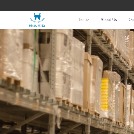
home
About Us
Our