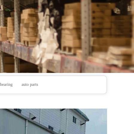
bearing
auto parts