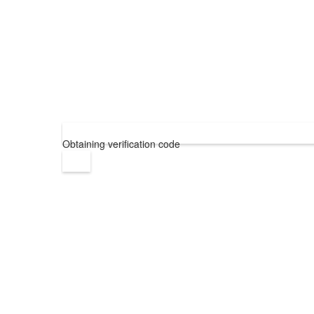
Obtaining verification code