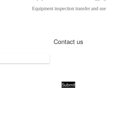
Equipment inspection transfer and use
Contact us
Submit