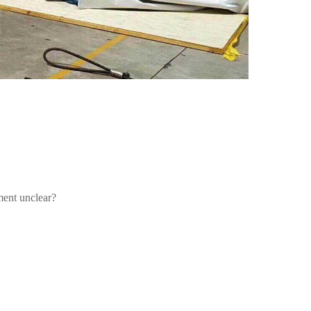
ment unclear?