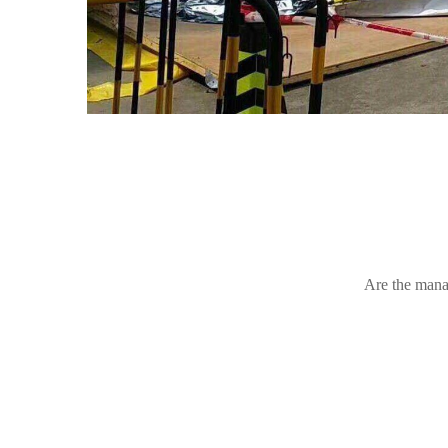
Are the mana