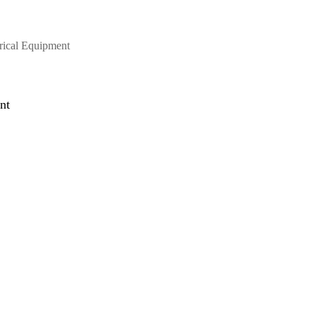
trical Equipment
nt