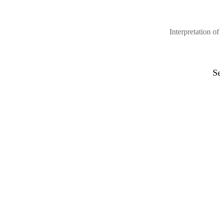
Interpretation 
S