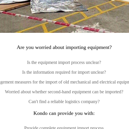
Are you worried about importing equipment?
Is the equipment import process unclear?
Is the information required for import unclear?
gement measures for the import of old mechanical and electrical equip
Worried about whether second-hand equipment can be imported?
Can't find a reliable logistics company?
Kondo can provide you with:
Provide complete equipment import process