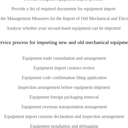
Provide a list of required documents for equipment import
of the Management Measures for the Import of Old Mechanical and Elec
Analyze whether your second-hand equipment can be imported
ervice process for importing new and old mechanical equipme
Equipment trade consultation and arrangement
Equipment import contract review
Equipment code confirmation filing application
Inspection arrangement before equipment shipment
Equipment foreign packaging removal
Equipment overseas transportation arrangement
Equipment import customs declaration and inspection arrangement
Equipment installation and debugging