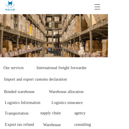
T
o
g
g
l
e
n
a
v
i
g
Our services
International freight forwarder
a
t
Import and export customs declaration
i
o
Bonded warehouse
Warehouse allocation 
n
Logistics Information 
Logistics insurance
supply chain 
agency
Transportation 
Export tax refund 
consulting
Warehouse 