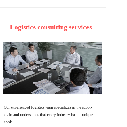
Logistics consulting services
Our experienced logistics team specializes in the supply 
chain and understands that every industry has its unique 
needs.