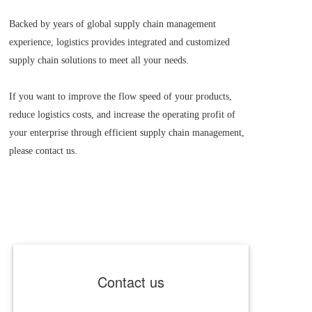
Backed by years of global supply chain management 
experience, logistics provides integrated and customized 
supply chain solutions to meet all your needs.
If you want to improve the flow speed of your products, 
reduce logistics costs, and increase the operating profit of 
your enterprise through efficient supply chain management, 
please contact us.
Contact us