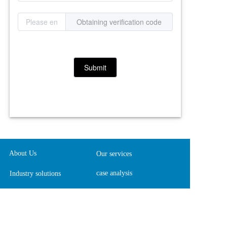
Obtaining verification code
Submit
About Us
Our services
case analysis
Industry solutions
contact us
Join us
Website Map
Online feedback  