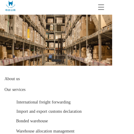
T
o
g
g
l
e
n
a
v
i
g
a
t
About us
i
Our services
o
n
International freight forwarding
Import and export customs declaration
Bonded warehouse 
Warehouse allocation management