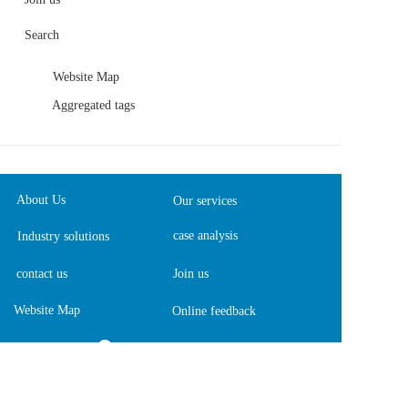
Search
Website Map
Aggregated tags
About Us
Our services
case analysis
Industry solutions
contact us
Join us
Website Map
Online feedback  
13901981461