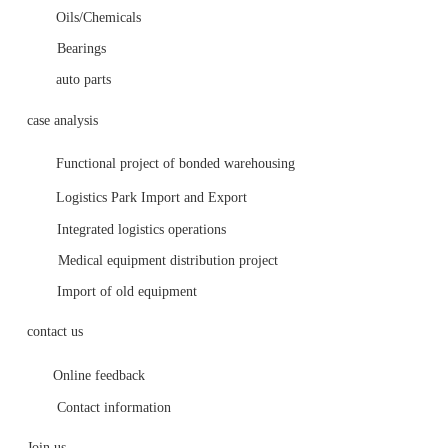
Oils/Chemicals
Bearings
auto parts
case analysis
Functional project of bonded warehousing 
Logistics Park Import and Export
Integrated logistics operations
Medical equipment distribution project
Import of old equipment
contact us
Online feedback
Contact information
Join us