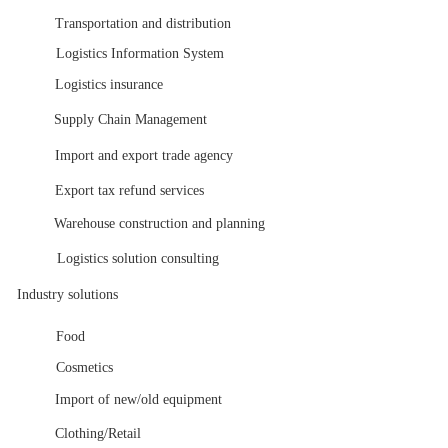
Transportation and distribution
Logistics Information System
Logistics insurance
Supply Chain Management
Import and export trade agency
Export tax refund services
Warehouse construction and planning
Logistics solution consulting
Industry solutions
Food
Cosmetics
Import of new/old equipment
Clothing/Retail