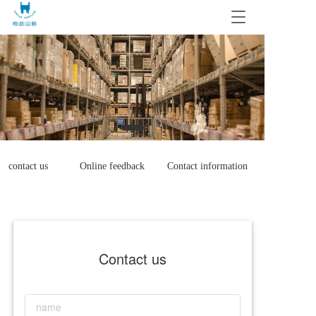
T
o
g
g
l
e
n
a
v
i
g
contact us
Online feedback
Contact information
a
t
i
o
n
Contact us