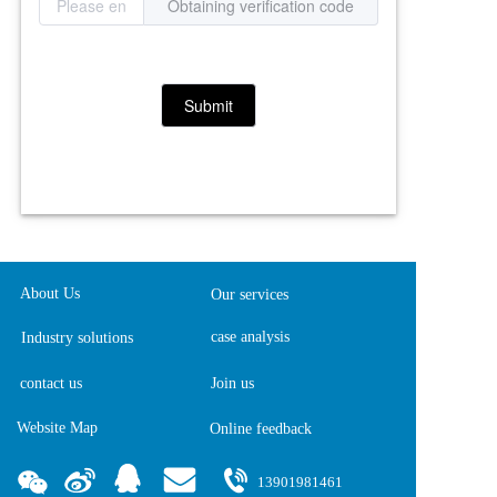
Obtaining verification code
Submit
About Us
Our services
case analysis
Industry solutions
contact us
Join us
Website Map
Online feedback  
13901981461