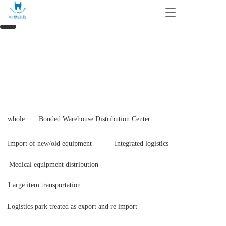
T
o
g
g
l
e
n
a
v
i
g
whole
Bonded Warehouse Distribution Center
a
t
i
Import of new/old equipment
Integrated logistics
o
n
Medical equipment distribution
Large item transportation
Logistics park treated as export and re import