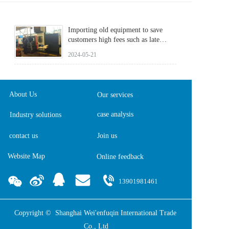
Importing old equipment to save
customers high fees such as late
reporting fees
2024-05-21
About Us
Our services
case analysis
Industry solutions
contact us
Join us
Website Map
Online feedback  
13901981461
Copyright ©  Shanghai Wei'enfuqin International Trade 
Co., Ltd