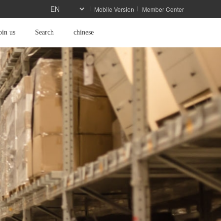
Mobile Version
Member Center
oin us
Search
chinese