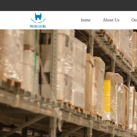
home
About Us
Our