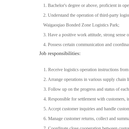
1. Bachelor's degree or above, proficient in o
2. Understand the operation of third-party logis
Waigaoqiao Bonded Zone Logistics Park;
3. Have a positive work attitude, strong sense o
4. Possess certain communication and coordinati
Job responsibilities:
1. Receive logistics operation instructions fro
2. Arrange operations in various supply chain l
3. Follow up on the progress and status of each
4. Responsible for settlement with customers, i
5. Accept customer inquiries and handle custo
6. Manage customer returns, collect and summa
7. Coordinate close cooperation between cust