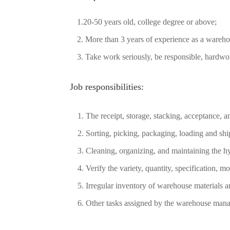
1.20-50 years old, college degree or above;
2. More than 3 years of experience as a warehou
3. Take work seriously, be responsible, hardwo
Job responsibilities:
1. The receipt, storage, stacking, acceptance,
2. Sorting, picking, packaging, loading and sh
3. Cleaning, organizing, and maintaining the 
4. Verify the variety, quantity, specification, m
5. Irregular inventory of warehouse materials an
6. Other tasks assigned by the warehouse mana