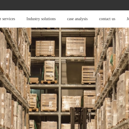
 services
Industry solutions
case analysis
contact us
J