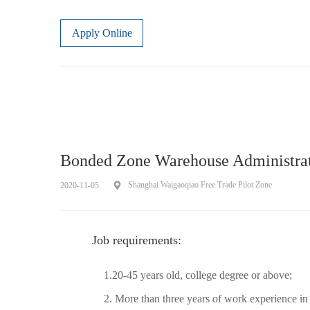
Apply Online
Bonded Zone Warehouse Administra
Shanghai Waigaoqiao Free Trade Pilot Zone
2020-11-05
Job requirements:
1.20-45 years old, college degree or above;
2. More than three years of work experience in l