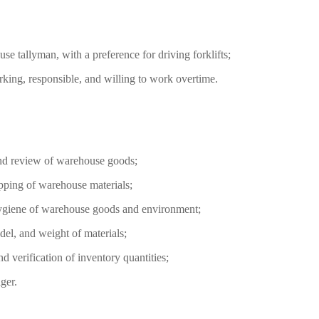
se tallyman, with a preference for driving forklifts;
rking, responsible, and willing to work overtime.
 and review of warehouse goods;
ipping of warehouse materials;
hygiene of warehouse goods and environment;
odel, and weight of materials;
d verification of inventory quantities;
ger.