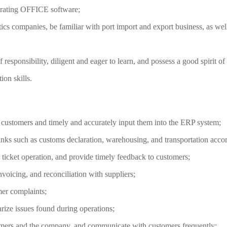
perating OFFICE software;
tics companies, be familiar with port import and export business, as well
f responsibility, diligent and eager to learn, and possess a good spirit o
on skills.
m customers and timely and accurately input them into the ERP system;
inks such as customs declaration, warehousing, and transportation accord
 ticket operation, and provide timely feedback to customers;
nvoicing, and reconciliation with suppliers;
mer complaints;
rize issues found during operations;
omers and the company, and communicate with customers frequently;