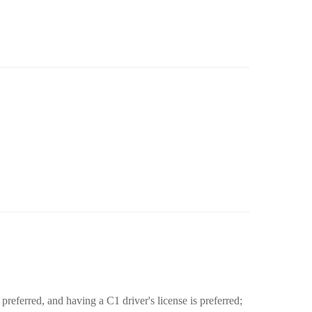
preferred, and having a C1 driver's license is preferred;