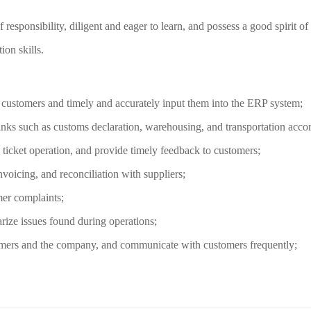
f responsibility, diligent and eager to learn, and possess a good spirit o
on skills.
m customers and timely and accurately input them into the ERP system;
inks such as customs declaration, warehousing, and transportation accord
 ticket operation, and provide timely feedback to customers;
nvoicing, and reconciliation with suppliers;
mer complaints;
rize issues found during operations;
omers and the company, and communicate with customers frequently;