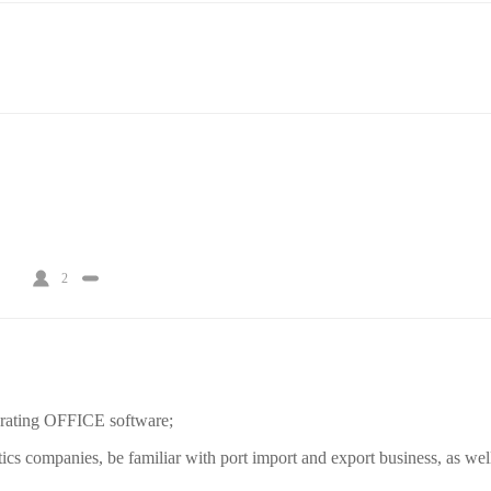
2
perating OFFICE software;
tics companies, be familiar with port import and export business, as well