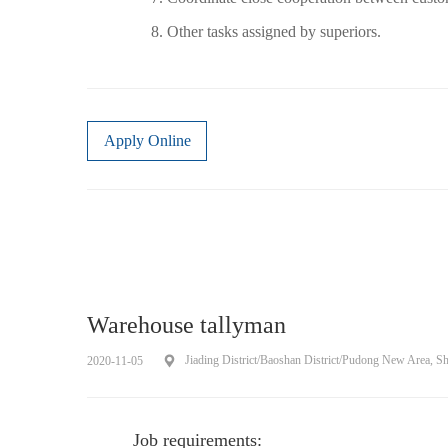
8. Other tasks assigned by superiors.
Apply Online
Warehouse tallyman
Jiading District/Baoshan District/Pudong New Area, S
2020-11-05
Job requirements: