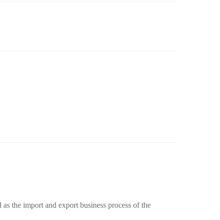
 as the import and export business process of the 