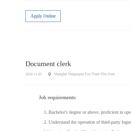
Apply Online
Document clerk
Shanghai Waigaoqiao Free Trade Pilot Zone
2020-11-05
Job requirements:
1. Bachelor's degree or above, proficient in o
2. Understand the operation of third-party logis