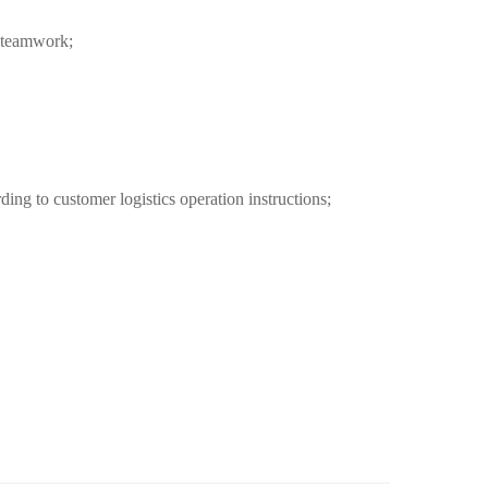
f teamwork;
ing to customer logistics operation instructions;