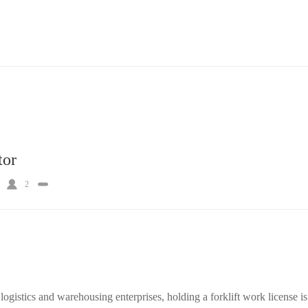
tor
2
ogistics and warehousing enterprises, holding a forklift work license is 