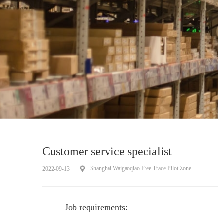
Customer service specialist
Shanghai Waigaoqiao Free Trade Pilot Zone
2022-09-13
Job requirements: