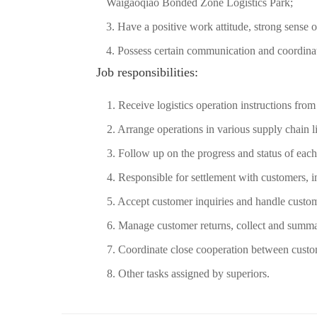
Waigaoqiao Bonded Zone Logistics Park;
3. Have a positive work attitude, strong sense o
4. Possess certain communication and coordinati
Job responsibilities:
1. Receive logistics operation instructions fro
2. Arrange operations in various supply chain l
3. Follow up on the progress and status of each
4. Responsible for settlement with customers, i
5. Accept customer inquiries and handle custo
6. Manage customer returns, collect and summa
7. Coordinate close cooperation between cust
8. Other tasks assigned by superiors.