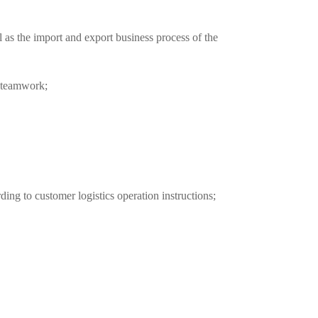
 as the import and export business process of the 
f teamwork;
ing to customer logistics operation instructions;